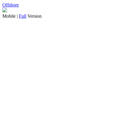
Offshore
Mobile |
Full
Version