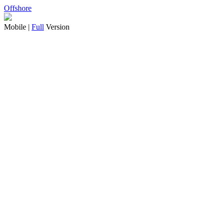
Offshore
Mobile |
Full
Version