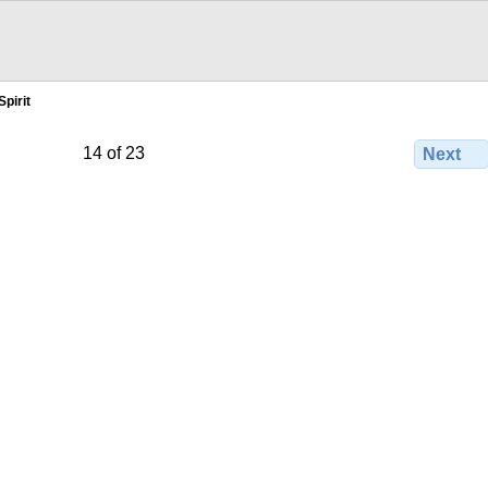
pirit
14 of 23
Next