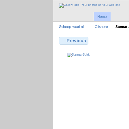
Home
Scheep-vaart.nl…
Offshore
Stemat-S
Previous