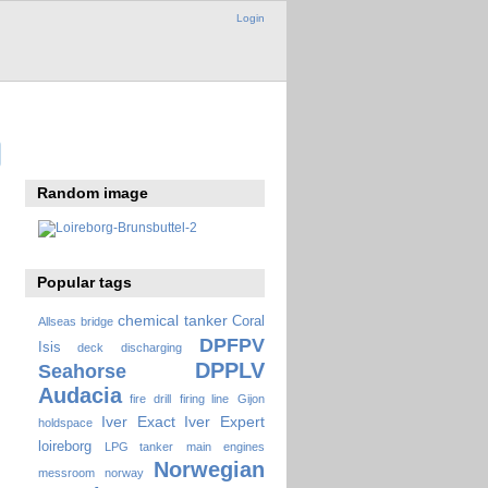
Login
Random image
Popular tags
chemical tanker
Coral
Allseas
bridge
DPFPV
Isis
deck
discharging
DPPLV
Seahorse
Audacia
fire drill
firing line
Gijon
Iver Exact
Iver Expert
holdspace
loireborg
LPG tanker
main engines
Norwegian
messroom
norway