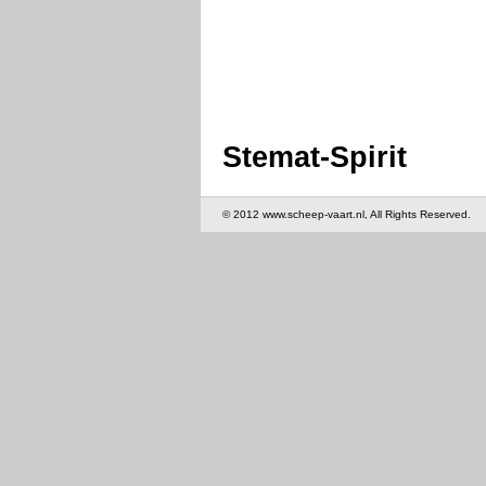
Stemat-Spirit
© 2012 www.scheep-vaart.nl, All Rights Reserved.