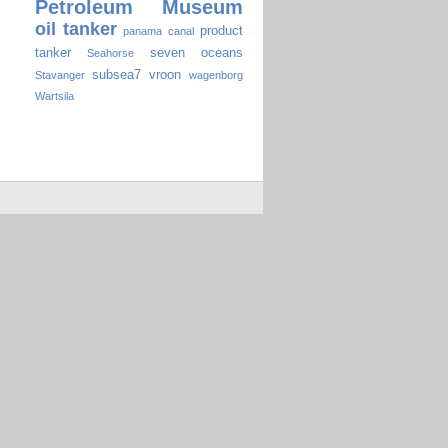
Petroleum Museum
oil tanker
product
panama canal
tanker
seven oceans
Seahorse
subsea7
vroon
Stavanger
wagenborg
Wartsila