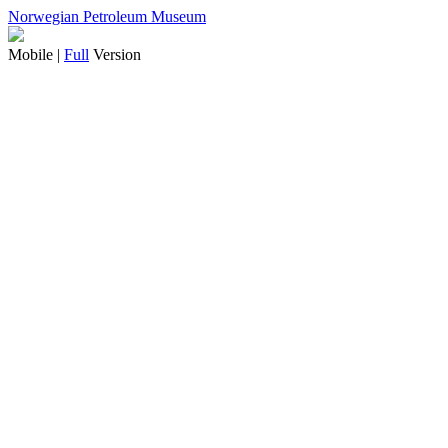
Norwegian Petroleum Museum
Mobile |
Full
Version