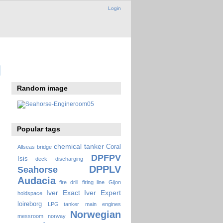
Login
Random image
Popular tags
chemical tanker
Coral
Allseas
bridge
DPFPV
Isis
deck
discharging
DPPLV
Seahorse
Audacia
fire drill
firing line
Gijon
Iver Exact
Iver Expert
holdspace
loireborg
LPG tanker
main engines
Norwegian
messroom
norway