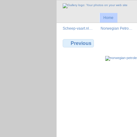
Home
Scheep-vaart.nl…
Norwegian Petro…
Previous