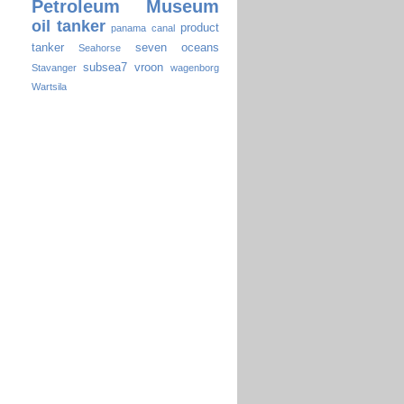
Petroleum Museum
oil tanker
product
panama canal
tanker
seven oceans
Seahorse
subsea7
vroon
Stavanger
wagenborg
Wartsila