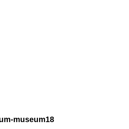
leum-museum18