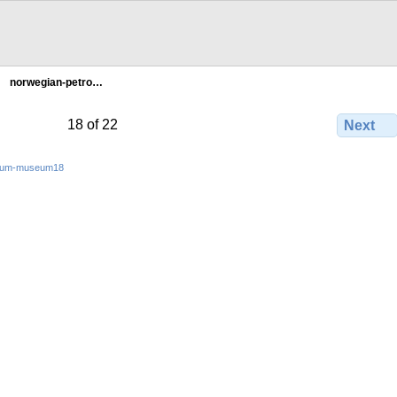
norwegian-petro…
18 of 22
Next