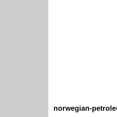
norwegian-petro