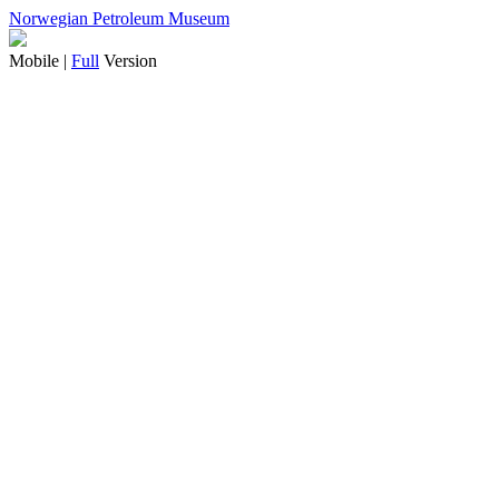
Norwegian Petroleum Museum
Mobile |
Full
Version