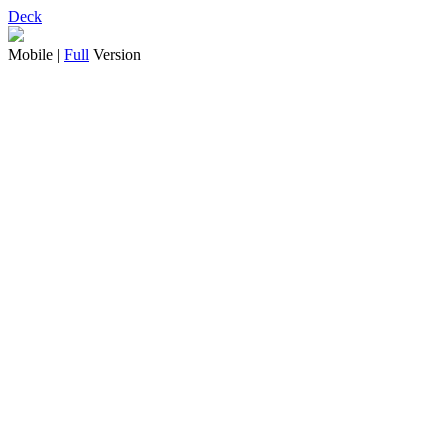
Deck
Mobile |
Full
Version