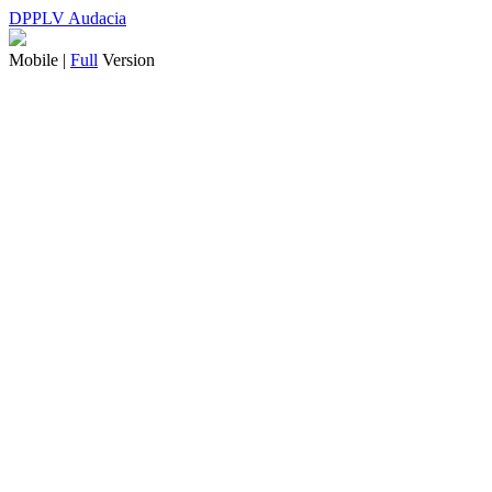
DPPLV Audacia
Mobile |
Full
Version