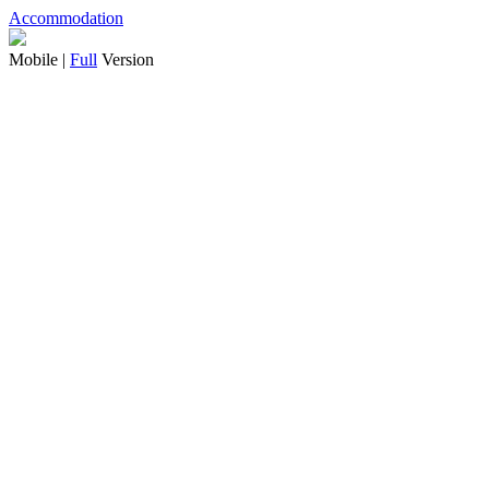
Accommodation
Mobile |
Full
Version